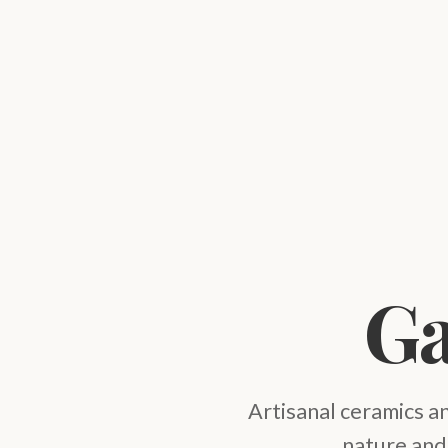
Ga
Artisanal ceramics a
nature and