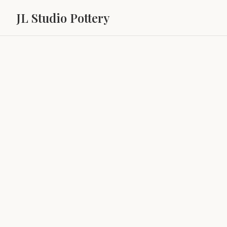
JL Studio Pottery