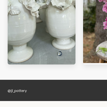
@jl_pottery